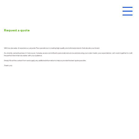
Request a quote
With two decades of experience, Lanyards Plus specializes in creating high-quality promotional products that elevate your brand.
As a family-owned business in Vancouver, Canada, we are committed to personalized service and ensuring your order meets your expectations. Let's work together to craft
the perfect item that resonates with your audience.
Simply fill out the contact form and supply any additional information to help us provide the best quote possible.
Thank you!