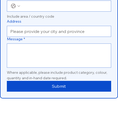
Include area / country code
Address
Message
*
Where applicable, please include product category, colour, 
quantity and in-hand date required.
Submit