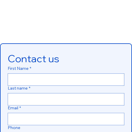
Contact us
First Name
*
Last name
*
Email
*
Phone