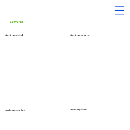
Lanyards
stock unprinted
stock pre-printed
custom printed
custom unprinted