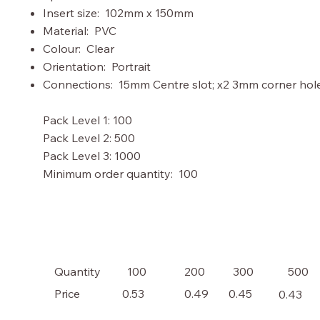
Insert size: 102mm x 150mm
Material: PVC
Colour: Clear
Orientation: Portrait
Connections: 15mm Centre slot; x2 3mm corner hol
Pack Level 1: 100
Pack Level 2: 500
Pack Level 3: 1000
Minimum order quantity: 100
100
200
300
500
Quantity
Price
0.53
0.49
0.45
0.43