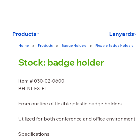
Products
Lanyards
>
>
>
Home
Products
Badge Holders
Flexible Badge Holders
Stock: badge holder
Item # 030-02-0600
BH-NI-FX-PT
From our line of flexible plastic badge holders.
Utilized for both conference and office environment
Specifications: