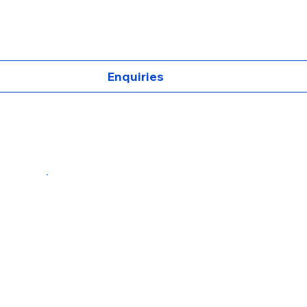
Enquiries