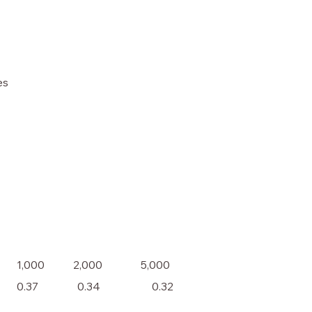
es
1,000
2,000
5,000
0.37
0.34
0.32