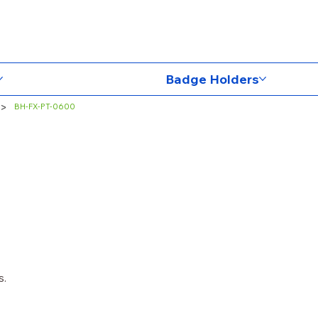
Badge Holders
>
BH-FX-PT-0600
s.