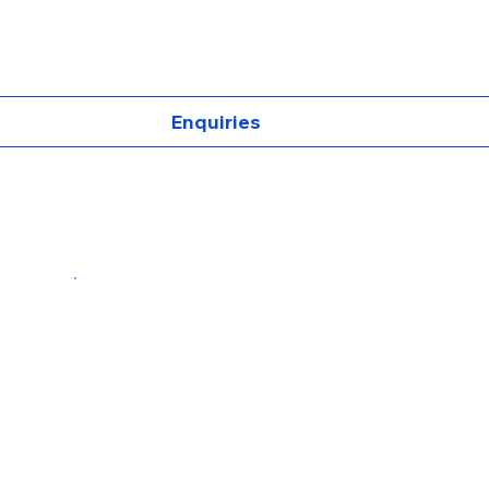
Enquiries