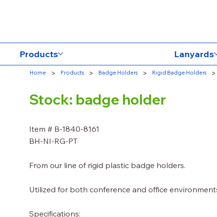
Products
Lanyards
>
>
>
>
Home
Products
Badge Holders
Rigid Badge Holders
Stock: badge holder
Item # B-1840-8161
BH-NI-RG-PT
From our line of rigid plastic badge holders.
Utilized for both conference and office environment
Specifications: