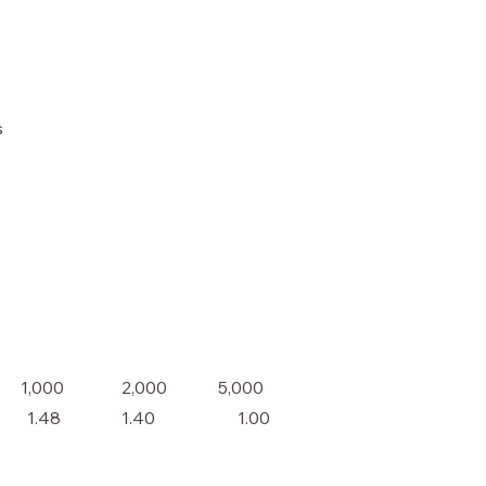
s
2,000
1,000
5,000
1.48
1.40
1.00