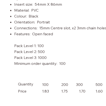
Insert size: 54mm X 86mm
Material: PVC
Colour: Black
Orientation: Portrait
Connections: 15mm Centre slot, x2 3mm chain hole
Features: Open faced
Pack Level 1: 100
Pack Level 2: 500
Pack Level 3: 1000
Minimum order quantity: 100
Quantity
100
200
300
500
Price
1.70
1.83
1.75
1.60