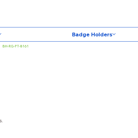
Badge Holders
BH-RG-PT-8161
s.