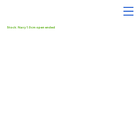
Stock: Navy 1.0cm open ended