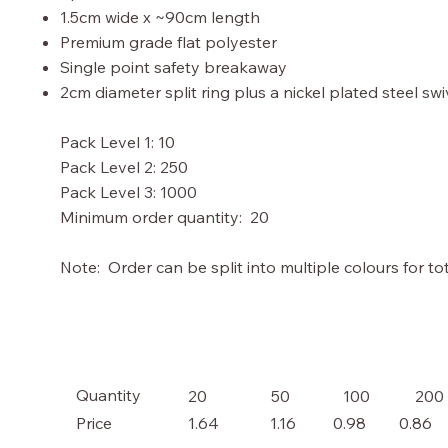
1.5cm wide x ~90cm length
Premium grade flat polyester
Single point safety breakaway
2cm diameter split ring plus a nickel plated steel sw
Pack Level 1: 10
Pack Level 2: 250
Pack Level 3: 1000
Minimum order quantity: 20
Note: Order can be split into multiple colours for tot
Quantity
20
50
100
200
Price
1.64
1.16
0.98
0.86