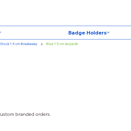
Badge Holders
>
Stock 1.5 cm Breakaway
Blue 1.5 cm lanyards
 custom branded orders.