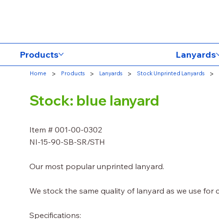
Products
Lanyards
>
>
>
>
Home
Products
Lanyards
Stock Unprinted Lanyards
Stock: blue lanyard
Item # 001-00-0302
NI-15-90-SB-SR/STH
Our most popular unprinted lanyard.
We stock the same quality of lanyard as we use for
Specifications: