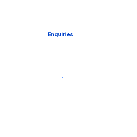
Enquiries