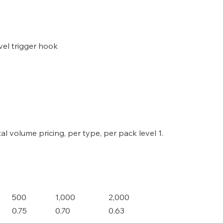
ivel trigger hook
al volume pricing, per type, per pack level 1.
500
1,000
2,000
0.75
0.70
0.63