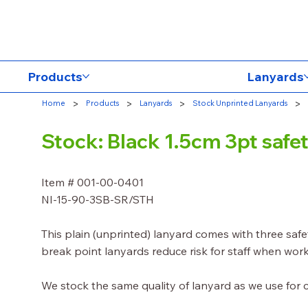
Products
Lanyards
>
>
>
>
Home
Products
Lanyards
Stock Unprinted Lanyards
Stock: Black 1.5cm 3pt saf
Item # 001-00-0401
NI-15-90-3SB-SR/STH
This plain (unprinted) lanyard comes with three saf
break point lanyards reduce risk for staff when work
We stock the same quality of lanyard as we use for