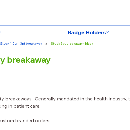
Badge Holders
>
Stock 1.5cm 3pt breakaway
Stock 3pt breakaway - black
ety breakaway
ety breakaways. Generally mandated in the health industry, 
ing in patient care.
 custom branded orders.