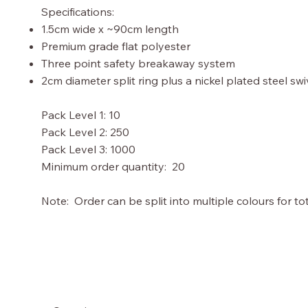
Specifications:
1.5cm wide x ~90cm length
Premium grade flat polyester
Three point safety breakaway system
2cm diameter split ring plus a nickel plated steel sw
Pack Level 1: 10
Pack Level 2: 250
Pack Level 3: 1000
Minimum order quantity: 20
Note: Order can be split into multiple colours for tot