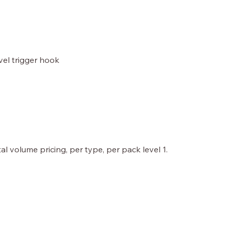
ivel trigger hook
al volume pricing, per type, per pack level 1.