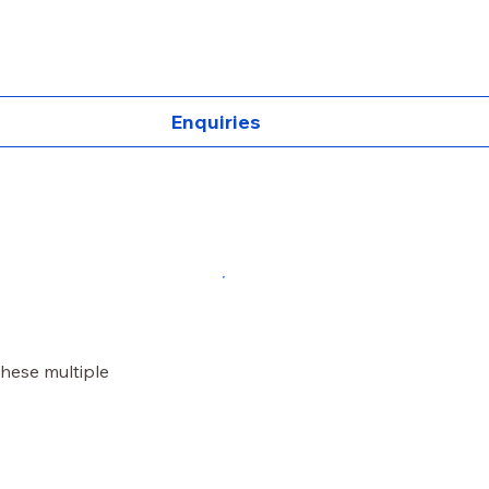
Enquiries
these multiple