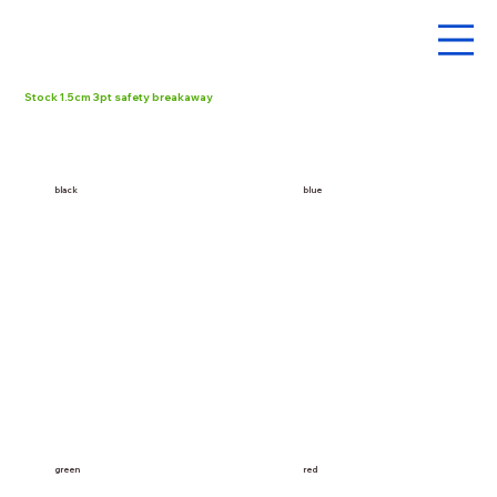
Stock 1.5cm 3pt safety breakaway
black
blue
red
green