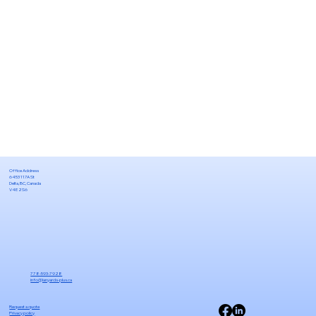
Office Address
6453 117A St
Delta, BC, Canada
V4E 2S6
778-593-7928
info@lanyards-plus.ca
Request a quote
Privacy policy