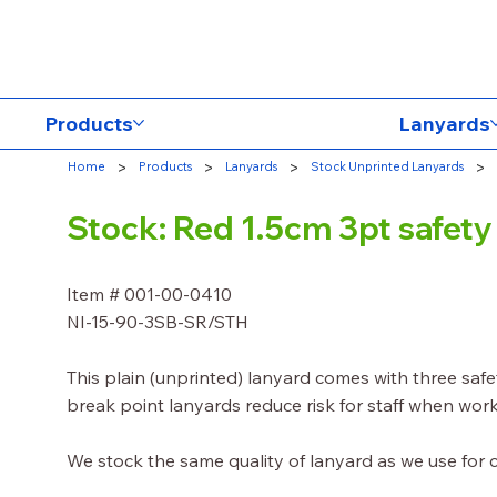
Products
Lanyards
>
>
>
>
Home
Products
Lanyards
Stock Unprinted Lanyards
Stock: Red 1.5cm 3pt safet
Item # 001-00-0410
NI-15-90-3SB-SR/STH
This plain (unprinted) lanyard comes with three saf
break point lanyards reduce risk for staff when work
We stock the same quality of lanyard as we use for