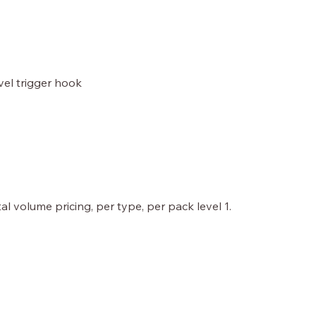
ivel trigger hook
al volume pricing, per type, per pack level 1.