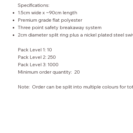
Specifications:
1.5cm wide x ~90cm length
Premium grade flat polyester
Three point safety breakaway system
2cm diameter split ring plus a nickel plated steel sw
Pack Level 1: 10
Pack Level 2: 250
Pack Level 3: 1000
Minimum order quantity: 20
Note: Order can be split into multiple colours for tot