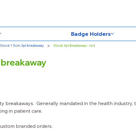
Badge Holders
>
Stock 1.5cm 3pt breakaway
Stock 3pt Breakaway - red
y breakaway
ety breakaways. Generally mandated in the health industry, 
ing in patient care.
 custom branded orders.