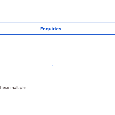
Enquiries
these multiple